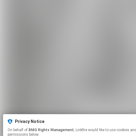
Privacy Notice
On behalf of
BMG Rights Management
, Linkfire would like to use cookies and similar technologies to personalize your experiences on our sites and to advertise on other sites. For more information and additional choices click manage
permissions below.