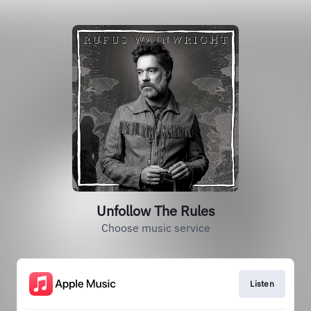
Unfollow The Rules
Choose music service
Listen