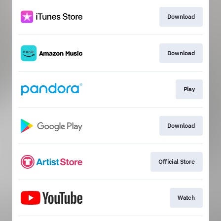
Download
Download
Play
Download
Official Store
Watch