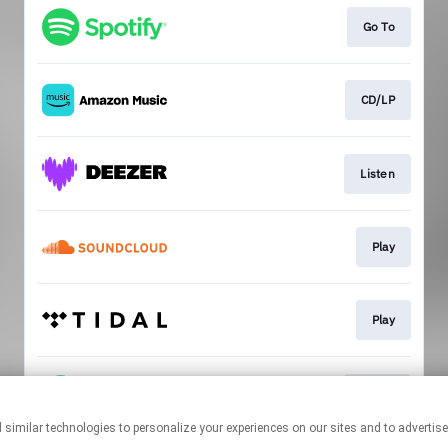
Go To
CD/LP
Listen
Play
Play
Listen