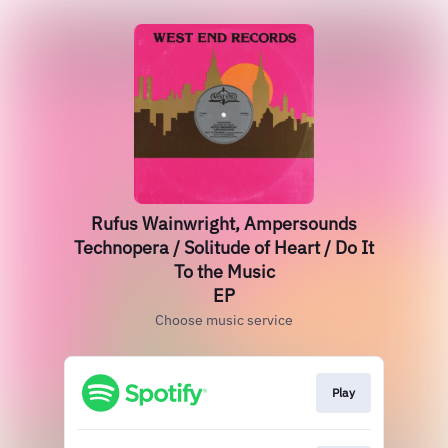
Rufus Wainwright, Ampersounds
Technopera / Solitude of Heart / Do It
To the Music
EP
Choose music service
Play